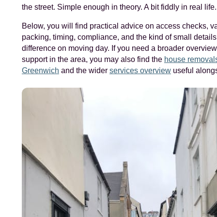
the street. Simple enough in theory. A bit fiddly in real life.
Below, you will find practical advice on access checks, va
packing, timing, compliance, and the kind of small details
difference on moving day. If you need a broader overvie
support in the area, you may also find the
house removals
Greenwich
and the wider
services overview
useful alongs