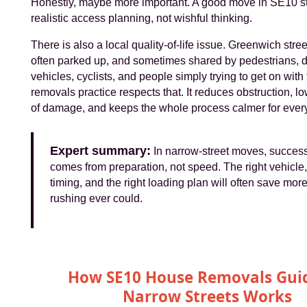
Honestly, maybe more important. A good move in SE10 st
realistic access planning, not wishful thinking.
There is also a local quality-of-life issue. Greenwich stre
often parked up, and sometimes shared by pedestrians, d
vehicles, cyclists, and people simply trying to get on with
removals practice respects that. It reduces obstruction, 
of damage, and keeps the whole process calmer for ever
Expert summary:
In narrow-street moves, success
comes from preparation, not speed. The right vehicle, 
timing, and the right loading plan will often save mor
rushing ever could.
How SE10 House Removals Guid
Narrow Streets Works