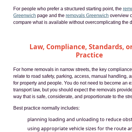
For people who prefer a structured starting point, the
remo
Greenwich
page and the
removals Greenwich
overview c
compare what is available without overcomplicating the d
Law, Compliance, Standards, or
Practice
For home removals in narrow streets, the key compliance
relate to road safety, parking, access, manual handling, 
for property and people. You do not need to become an ex
transport law, but you should expect the removals provide
way that is safe, considerate, and proportionate to the str
Best practice normally includes:
planning loading and unloading to reduce obst
using appropriate vehicle sizes for the route a