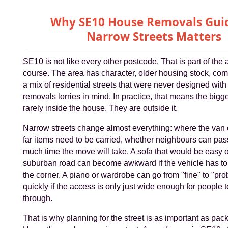
Why SE10 House Removals Guid
Narrow Streets Matters
SE10 is not like every other postcode. That is part of the 
course. The area has character, older housing stock, co
a mix of residential streets that were never designed wit
removals lorries in mind. In practice, that means the bigge
rarely inside the house. They are outside it.
Narrow streets change almost everything: where the van
far items need to be carried, whether neighbours can pa
much time the move will take. A sofa that would be easy 
suburban road can become awkward if the vehicle has to
the corner. A piano or wardrobe can go from "fine" to "pro
quickly if the access is only just wide enough for people
through.
That is why planning for the street is as important as pac