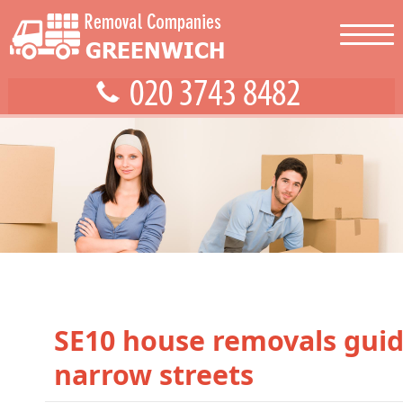
SE10 house removals guid
narrow streets