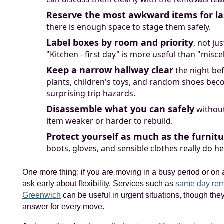
Reserve the most awkward items for la
there is enough space to stage them safely.
Label boxes by room and priority
, not ju
"Kitchen - first day" is more useful than "misce
Keep a narrow hallway clear
the night bef
plants, children's toys, and random shoes be
surprising trip hazards.
Disassemble what you can safely
withou
item weaker or harder to rebuild.
Protect yourself as much as the furnit
boots, gloves, and sensible clothes really do he
One more thing: if you are moving in a busy period or on a
ask early about flexibility. Services such as
same day rem
Greenwich
can be useful in urgent situations, though they
answer for every move.