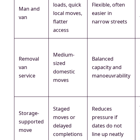
loads, quick
Flexible, often
Man and
local moves,
easier in
van
flatter
narrow streets
access
Medium-
Removal
Balanced
sized
van
capacity and
domestic
service
manoeuvrability
moves
Staged
Reduces
Storage-
moves or
pressure if
supported
delayed
dates do not
move
completions
line up neatly