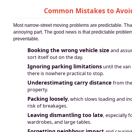
Common Mistakes to Avoi
Most narrow-street moving problems are predictable. That
annoying part. The good news is that predictable problem
preventable.
Booking the wrong vehicle size
and assumi
sort itself out on the day.
Ignoring parking limitations
until the van
there is nowhere practical to stop.
Underestimating carry distance
from the
property.
Packing loosely
, which slows loading and in
risk of breakages.
Leaving dismantling too late
, especially f
wardrobes, and large tables.
Forgetting neighbour impact
and causing