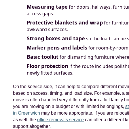
Measuring tape
for doors, hallways, furnitu
access gaps.
Protective blankets and wrap
for furnitu
awkward surfaces.
Strong boxes and tape
so the load can be s
Marker pens and labels
for room-by-room 
Basic toolkit
for dismantling furniture where
Floor protection
if the route includes polish
newly fitted surfaces.
On the service side, it can help to compare different mov
based on access, timing, and load size. For example, a s
move is often handled very differently from a full family h
you are moving on a budget or with limited belongings,
s
in Greenwich
may be more appropriate. If you are reloca
as well, the
office removals service
can offer a different k
support altogether.