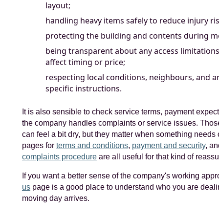
layout;
handling heavy items safely to reduce injury ris
protecting the building and contents during 
being transparent about any access limitations
affect timing or price;
respecting local conditions, neighbours, and an
specific instructions.
It is also sensible to check service terms, payment expec
the company handles complaints or service issues. Tho
can feel a bit dry, but they matter when something needs c
pages for
terms and conditions
,
payment and security
, an
complaints procedure
are all useful for that kind of reass
If you want a better sense of the company's working app
us
page is a good place to understand who you are deali
moving day arrives.