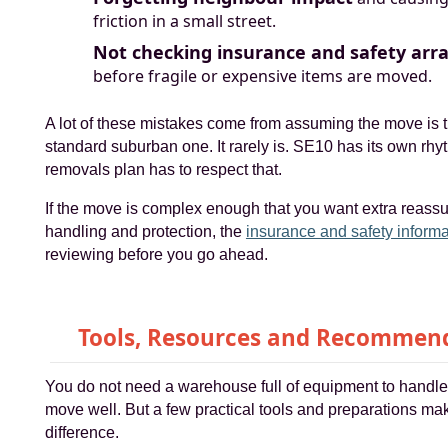
friction in a small street.
Not checking insurance and safety ar
before fragile or expensive items are moved.
A lot of these mistakes come from assuming the move is 
standard suburban one. It rarely is. SE10 has its own rhy
removals plan has to respect that.
If the move is complex enough that you want extra reass
handling and protection, the
insurance and safety informa
reviewing before you go ahead.
Tools, Resources and Recommen
You do not need a warehouse full of equipment to handle
move well. But a few practical tools and preparations ma
difference.