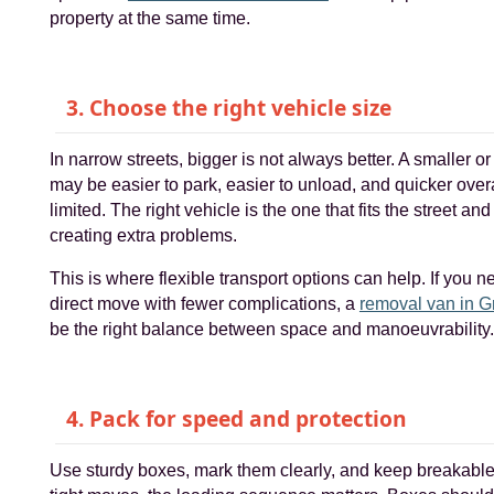
property at the same time.
3. Choose the right vehicle size
In narrow streets, bigger is not always better. A smaller 
may be easier to park, easier to unload, and quicker overa
limited. The right vehicle is the one that fits the street an
creating extra problems.
This is where flexible transport options can help. If you n
direct move with fewer complications, a
removal van in 
be the right balance between space and manoeuvrability.
4. Pack for speed and protection
Use sturdy boxes, mark them clearly, and keep breakable