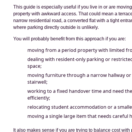
This guide is especially useful if you live in or are movi
property with awkward access. That could mean a terrac
narrow residential road, a converted flat with a tight entr
where parking directly outside is unlikely.
You will probably benefit from this approach if you are:
moving from a period property with limited fro
dealing with resident-only parking or restrict
space;
moving furniture through a narrow hallway or
stairwell;
working to a fixed handover time and need t
efficiently;
relocating student accommodation or a smaller
moving a single large item that needs careful 
It also makes sense if you are trying to balance cost with p