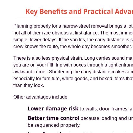
Key Benefits and Practical Adv
Planning properly for a narrow-street removal brings a lot
not all of them are obvious at first glance. The most imme
simple: fewer delays. If the van fits, the carry distance is 
crew knows the route, the whole day becomes smoother.
There is also less physical strain. Long carries sound ma
you are on your fifth trip with boxes through a tight entran
awkward corner. Shortening the carry distance makes a re
especially for furniture, white goods, and boxed items tha
than they look.
Other advantages include:
Lower damage risk
to walls, door frames, a
Better time control
because loading and u
be sequenced properly.