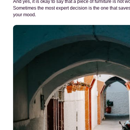
And yes, it is okay to say that a piece of furniture is not wo
Sometimes the most expert decision is the one that save
your mood.