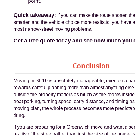
point.
Quick takeaway:
If you can make the route shorter, th
smarter, and the vehicle choice more realistic, you have 
most narrow-street moving problems.
Get a free quote today and see how much you 
Conclusion
Moving in SE10 is absolutely manageable, even on a narro
rewards careful planning more than almost anything else
outside the property matters as much as the rooms inside
treat parking, turning space, carry distance, and timing as 
moving plan, the whole process becomes more predictabl
tiring.
If you are preparing for a Greenwich move and want a servi
reality of the street rather than just the size of the house, s