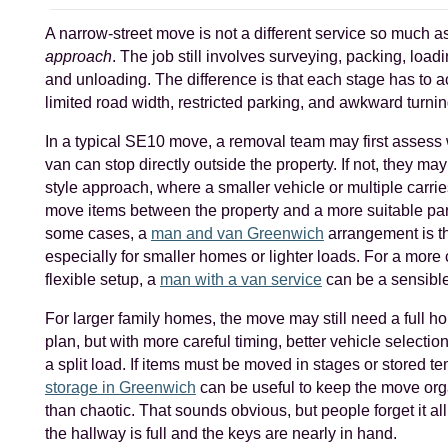
A narrow-street move is not a different service so much as
approach
. The job still involves surveying, packing, loadi
and unloading. The difference is that each stage has to a
limited road width, restricted parking, and awkward turni
In a typical SE10 move, a removal team may first assess 
van can stop directly outside the property. If not, they may
style approach, where a smaller vehicle or multiple carrie
move items between the property and a more suitable par
some cases, a
man and van Greenwich
arrangement is the
especially for smaller homes or lighter loads. For a mor
flexible setup, a
man with a van service
can be a sensible
For larger family homes, the move may still need a full 
plan, but with more careful timing, better vehicle selection
a split load. If items must be moved in stages or stored te
storage in Greenwich
can be useful to keep the move org
than chaotic. That sounds obvious, but people forget it all 
the hallway is full and the keys are nearly in hand.