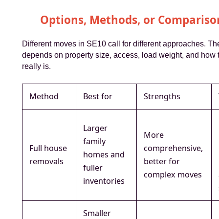
Options, Methods, or Compariso
Different moves in SE10 call for different approaches. Th
depends on property size, access, load weight, and how ti
really is.
Method
Best for
Strengths
Larger
More
family
Full house
comprehensive,
homes and
removals
better for
fuller
complex moves
inventories
Smaller