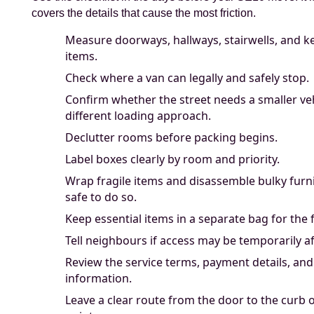
covers the details that cause the most friction.
Measure doorways, hallways, stairwells, and ke
items.
Check where a van can legally and safely stop.
Confirm whether the street needs a smaller veh
different loading approach.
Declutter rooms before packing begins.
Label boxes clearly by room and priority.
Wrap fragile items and disassemble bulky furn
safe to do so.
Keep essential items in a separate bag for the f
Tell neighbours if access may be temporarily af
Review the service terms, payment details, an
information.
Leave a clear route from the door to the curb 