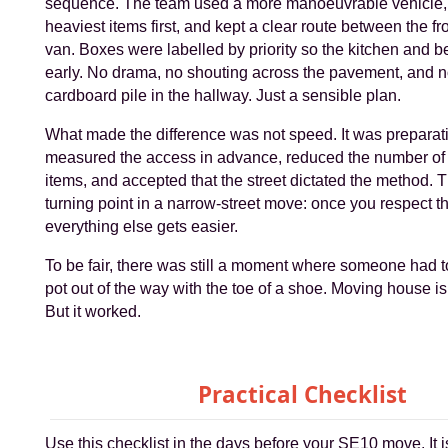
sequence. The team used a more manoeuvrable vehicle,
heaviest items first, and kept a clear route between the fr
van. Boxes were labelled by priority so the kitchen and 
early. No drama, no shouting across the pavement, and 
cardboard pile in the hallway. Just a sensible plan.
What made the difference was not speed. It was preparat
measured the access in advance, reduced the number o
items, and accepted that the street dictated the method. Th
turning point in a narrow-street move: once you respect t
everything else gets easier.
To be fair, there was still a moment where someone had to
pot out of the way with the toe of a shoe. Moving house is
But it worked.
Practical Checklist
Use this checklist in the days before your SE10 move. It is