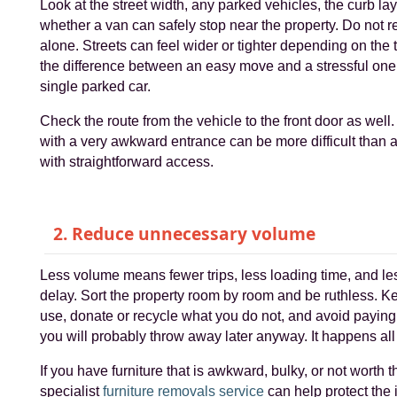
Look at the street width, any parked vehicles, the curb la
whether a van can safely stop near the property. Do not 
alone. Streets can feel wider or tighter depending on the 
the difference between an easy move and a stressful on
single parked car.
Check the route from the vehicle to the front door as well. 
with a very awkward entrance can be more difficult than a
with straightforward access.
2. Reduce unnecessary volume
Less volume means fewer trips, less loading time, and le
delay. Sort the property room by room and be ruthless. 
use, donate or recycle what you do not, and avoid paying 
you will probably throw away later anyway. It happens all 
If you have furniture that is awkward, bulky, or not worth t
specialist
furniture removals service
can help protect the 