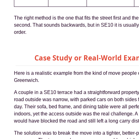
The right method is the one that fits the street first and th
second. That sounds backwards, but in SE10 it is usually
order.
Case Study or Real-World Exa
Here is a realistic example from the kind of move people o
Greenwich.
A couple in a SE10 terrace had a straightforward property 
road outside was narrow, with parked cars on both sides 
day. Their sofa, bed frame, and dining table were all per
indoors, yet the access outside was the real challenge. A
would have blocked the road and still left a long carry dis
The solution was to break the move into a tighter, better