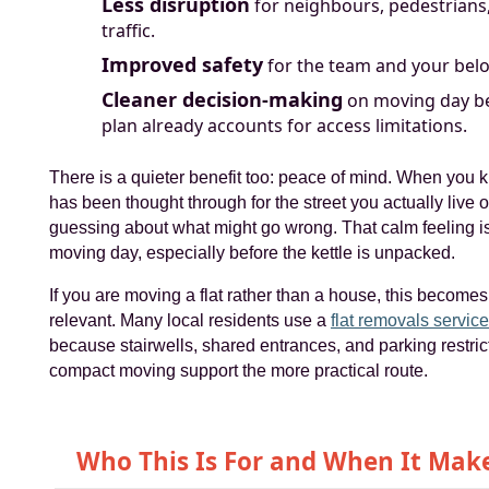
Less disruption
for neighbours, pedestrians
traffic.
Improved safety
for the team and your bel
Cleaner decision-making
on moving day b
plan already accounts for access limitations.
There is a quieter benefit too: peace of mind. When you
has been thought through for the street you actually live 
guessing about what might go wrong. That calm feeling is
moving day, especially before the kettle is unpacked.
If you are moving a flat rather than a house, this becom
relevant. Many local residents use a
flat removals servic
because stairwells, shared entrances, and parking restri
compact moving support the more practical route.
Who This Is For and When It Mak