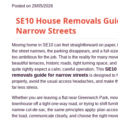
Posted on 29/05/2026
SE10 House Removals Gui
Narrow Streets
Moving home in SE10 can feel straightforward on paper,
the street narrows, the parking disappears, and a full-size
too ambitious for the job. That is the reality for many mo
beautiful terraces, historic roads, tight turning space, a
SE10
quite rightly expect a calm, careful operation. This
removals guide for narrow streets
is designed to 
properly, avoid the usual access headaches, and make th
far less stress.
Whether you are leaving a flat near Greenwich Park, mov
townhouse off a tight one-way road, or trying to shift furni
narrow cul-de-sac, the same principles apply: plan acces
the load, communicate clearly, and choose the right mov