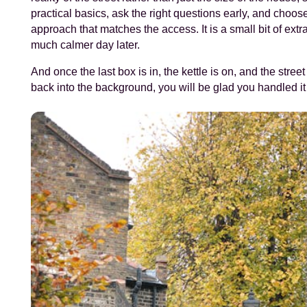
practical basics, ask the right questions early, and choo
approach that matches the access. It is a small bit of extr
much calmer day later.
And once the last box is in, the kettle is on, and the street
back into the background, you will be glad you handled it