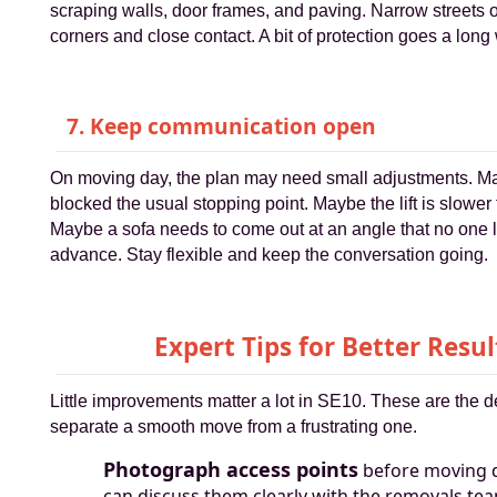
scraping walls, door frames, and paving. Narrow streets o
corners and close contact. A bit of protection goes a long
7. Keep communication open
On moving day, the plan may need small adjustments. M
blocked the usual stopping point. Maybe the lift is slower
Maybe a sofa needs to come out at an angle that no one 
advance. Stay flexible and keep the conversation going.
Expert Tips for Better Resul
Little improvements matter a lot in SE10. These are the de
separate a smooth move from a frustrating one.
Photograph access points
before moving 
can discuss them clearly with the removals te