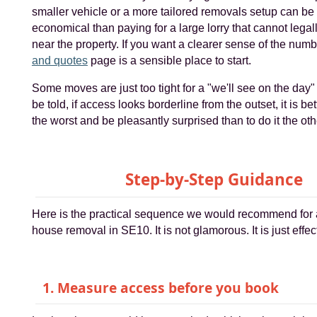
smaller vehicle or a more tailored removals setup can be
economical than paying for a large lorry that cannot legall
near the property. If you want a clearer sense of the num
and quotes
page is a sensible place to start.
Some moves are just too tight for a "we'll see on the day
be told, if access looks borderline from the outset, it is bet
the worst and be pleasantly surprised than to do it the ot
Step-by-Step Guidance
Here is the practical sequence we would recommend for 
house removal in SE10. It is not glamorous. It is just effec
1. Measure access before you book