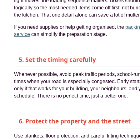
tight moves, the loading sequence matters. Boxes shoul
logically so the most needed items come off first, not buri
the kitchen. That one detail alone can save a lot of mutteri
If you need supplies or help getting organised, the
packi
service
can simplify the preparation stage.
5. Set the timing carefully
Whenever possible, avoid peak traffic periods, school-ru
times when your road is especially congested. Early starts
only if that works for your building, your neighbours, and
schedule. There is no perfect time; just a better one.
6. Protect the property and the street
Use blankets, floor protection, and careful lifting techniq