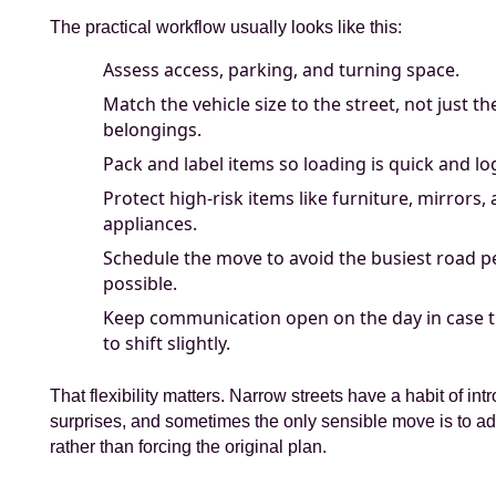
The practical workflow usually looks like this:
Assess access, parking, and turning space.
Match the vehicle size to the street, not just t
belongings.
Pack and label items so loading is quick and log
Protect high-risk items like furniture, mirrors,
appliances.
Schedule the move to avoid the busiest road 
possible.
Keep communication open on the day in case t
to shift slightly.
That flexibility matters. Narrow streets have a habit of int
surprises, and sometimes the only sensible move is to ad
rather than forcing the original plan.